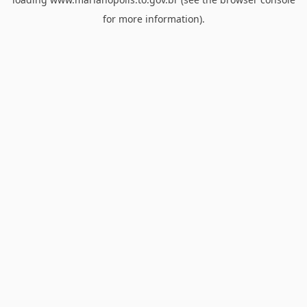
for more information).