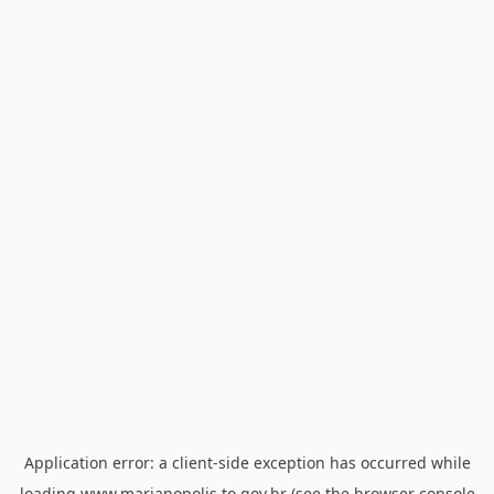
Application error: a
client
-side exception has occurred while
loading
www.marianopolis.to.gov.br
(see the
browser console