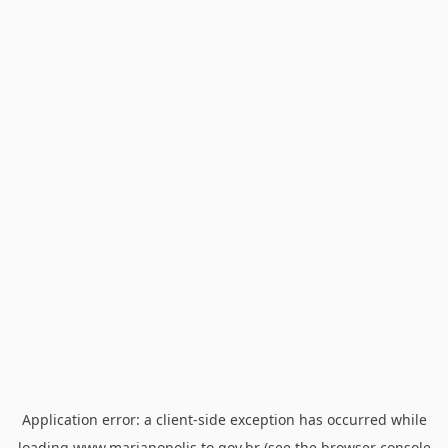
Application error: a
client
-side exception has occurred while
loading
www.marianopolis.to.gov.br
(see the
browser console