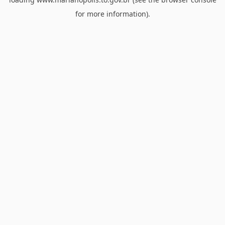
for more information).